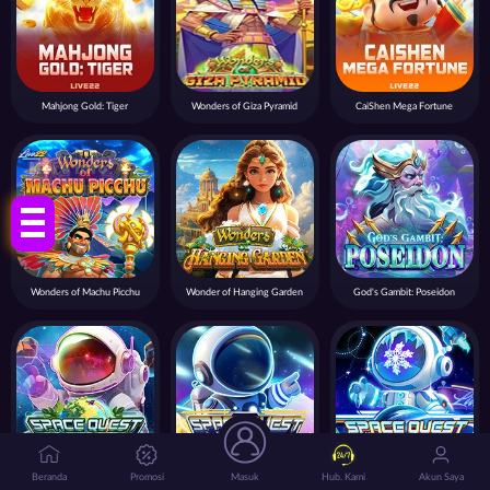
Mahjong Gold: Tiger
Wonders of Giza Pyramid
CaiShen Mega Fortune
More Info!
Wonders of Machu Picchu
Wonder of Hanging Garden
God's Gambit: Poseidon
Beranda
Promosi
Masuk
Hub. Kami
Akun Saya
Space Quest: Earth
Space Quest: Moon
Space Quest: Neptune