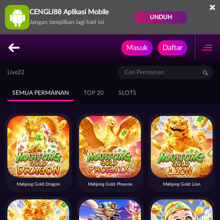
×
CENGLI88 Aplikasi Mobile
UNDUH
Jangan tampilkan lagi hari ini
Masuk
Daftar
Live22
SEMUA PERMAINAN
TOP 20
SLOTS
Mahjong Gold: Dragon
Mahjong Gold: Phoenix
Mahjong Gold: Lion